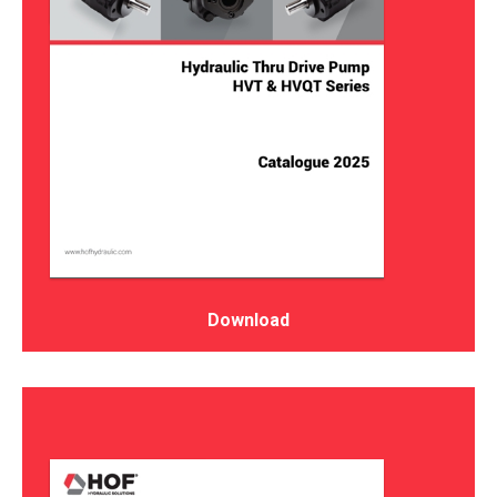
Download