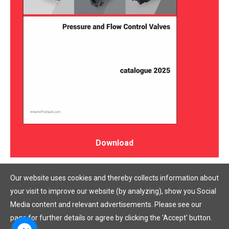
Download
Our website uses cookies and thereby collects information about
your visit to improve our website (by analyzing), show you Social
Media content and relevant advertisements. Please see our
page for further details or agree by clicking the 'Accept' button.