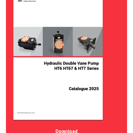
Download