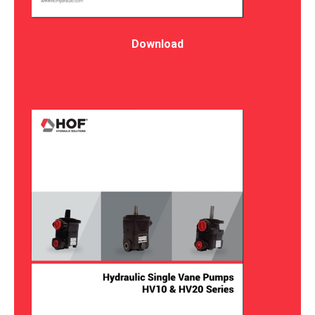
Download