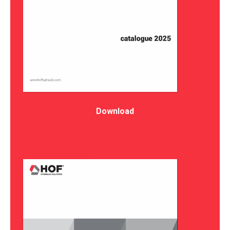
Download