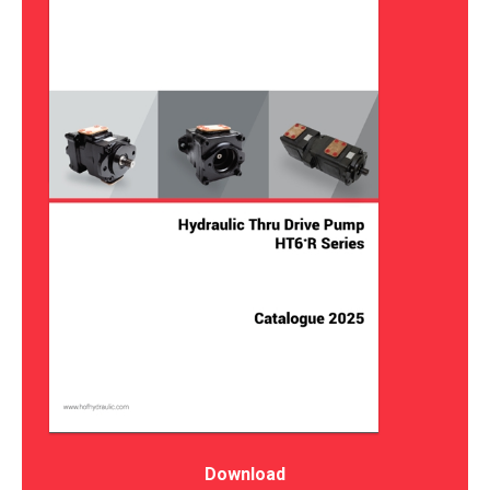
Download