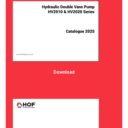
Download