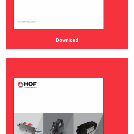
Download