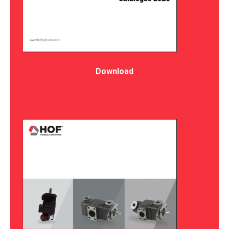
Download