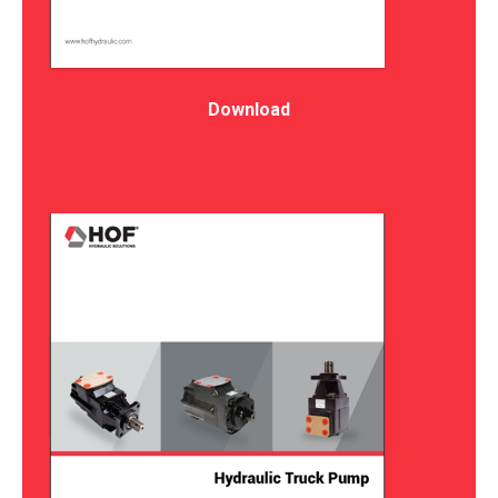
Download