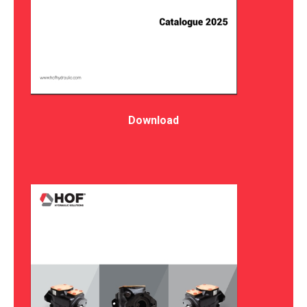
Download