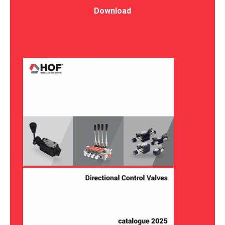
Download