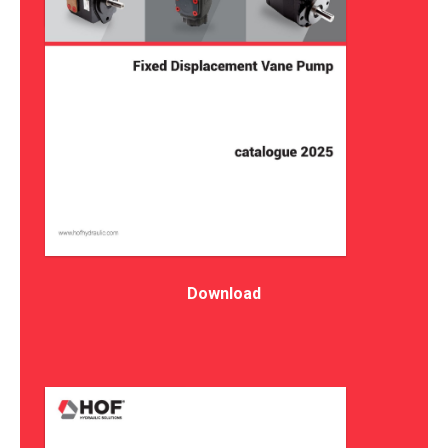
Download