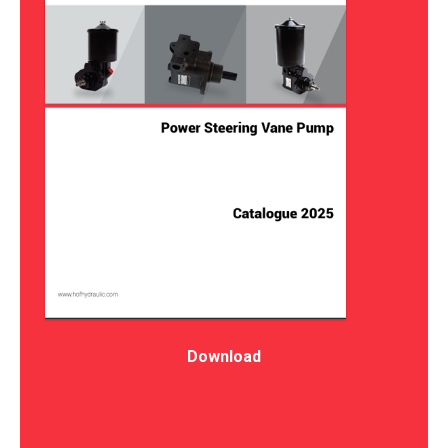
Download