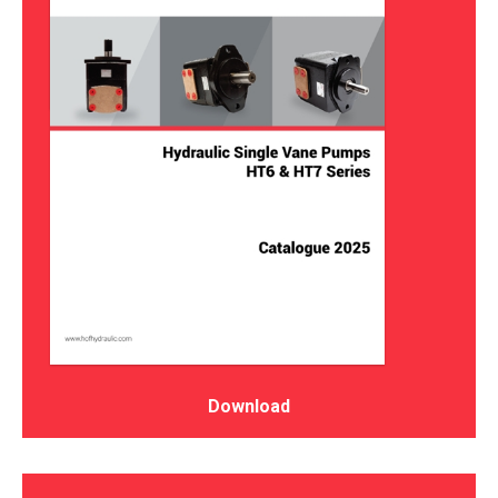
Download