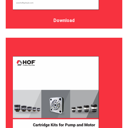
Download