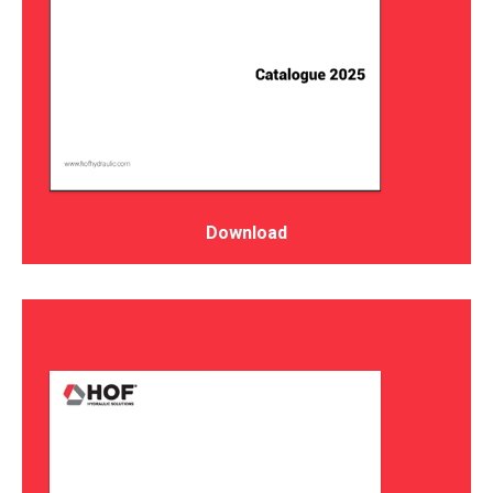
Download