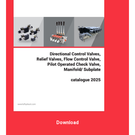
Download