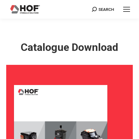
SEARCH
Search:
Catalogue Download