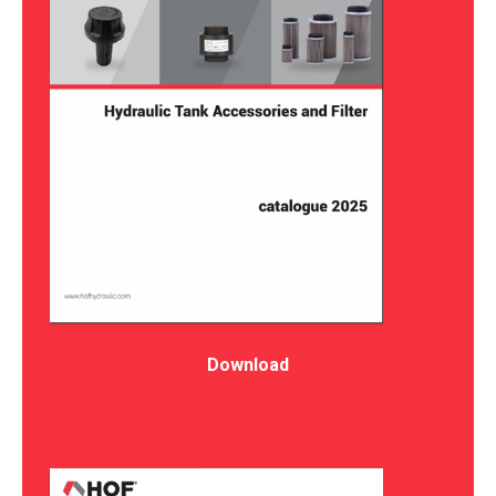
Download