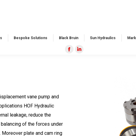
s​
Bespoke Solutions​
Black Bruin
Sun Hydraulics
Mark
Facebook
Linkedin
page
page
opens
opens
in
in
new
new
window
window
 displacement vane pump and
applications HOF Hydraulic
ernal leakage, reduce the
 balancing of the forces under
. Moreover plate and cam ring