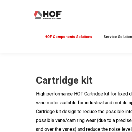
HOF Components Solutions
Service Solution
Cartridge kit
High performance HOF Cartridge kit for fixed
vane motor suitable for industrial and mobile 
Cartridge kit design to reduce the possible int
possible vane/cam ring wear (due to a precise
and over the vanes) and reduce the noise level