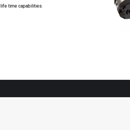
fe time capabilities. ​