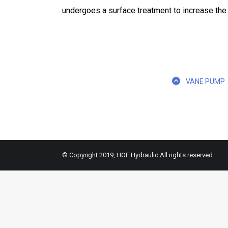
undergoes a surface treatment to increase the li
VANE PUMP
© Copyright 2019, HOF Hydraulic All rights reserved.