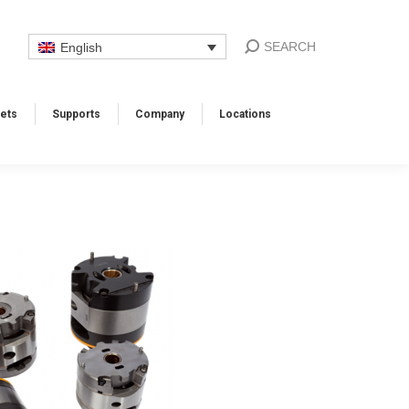
SEARCH
English
ets
Supports​
Company
Locations​