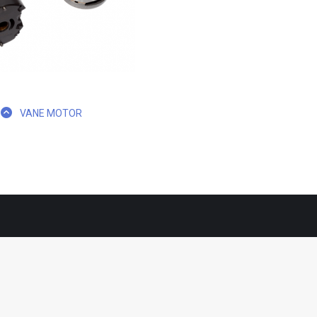
VANE MOTOR