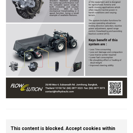
This content is blocked. Accept cookies within