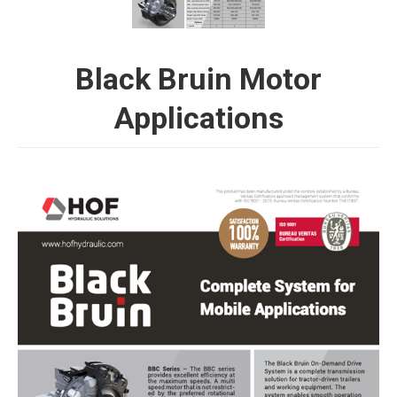
Black Bruin Motor
Applications