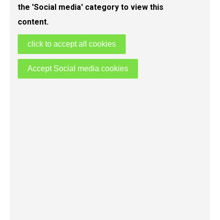
the 'Social media' category to view this
content.
click to accept all cookies
Accept Social media cookies