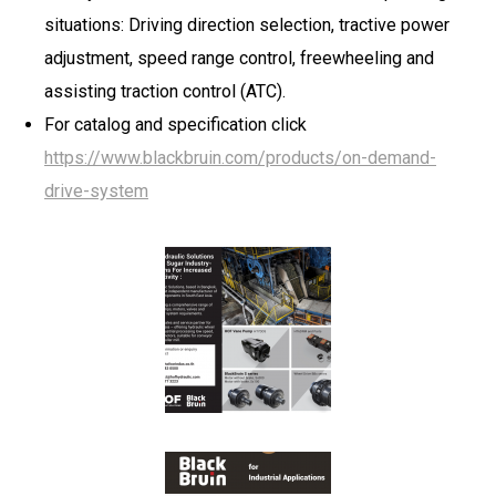
situations: Driving direction selection, tractive power
adjustment, speed range control, freewheeling and
assisting traction control (ATC).
For catalog and specification click
https://www.blackbruin.com/products/on-demand-
drive-system