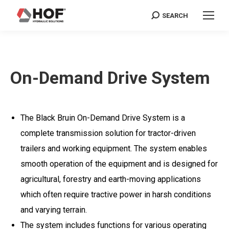
SEARCH
Search:
On-Demand Drive System
The Black Bruin On-Demand Drive System is a
complete transmission solution for tractor-driven
trailers and working equipment. The system enables
smooth operation of the equipment and is designed for
agricultural, forestry and earth-moving applications
which often require tractive power in harsh conditions
and varying terrain.
The system includes functions for various operating