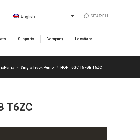
SEARCH
English
ets
Supports​
Company
Locations​
anePump
Single Truck Pump
HOF T6GC T67GB T6ZC
B T6ZC