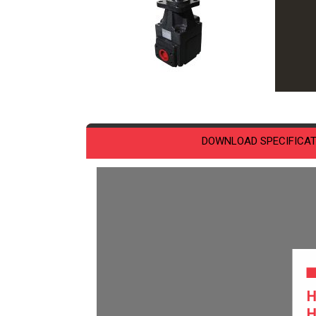
DOWNLOAD SPECIFICAT