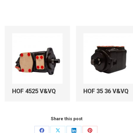
525 V&VQ
HOF 35 36 V&VQ
HM
Share this post