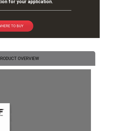
ion for your application.
WHERE TO BUY
PRODUCT OVERVIEW