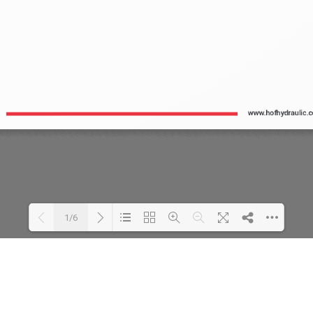
1/6
Loading PDF 24% ...