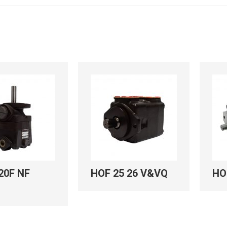
20F NF
HOF 25 26 V&VQ
HO