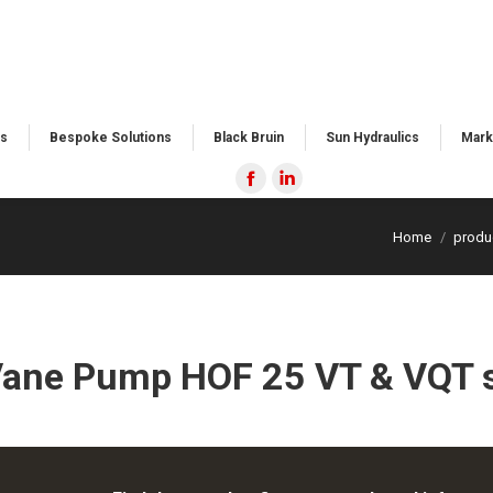
s​
Bespoke Solutions​
Black Bruin
Sun Hydraulics
Mark
Facebook
Linkedin
page
page
Home
produ
opens
opens
in
in
new
new
window
window
Vane Pump HOF 25 VT & VQT s