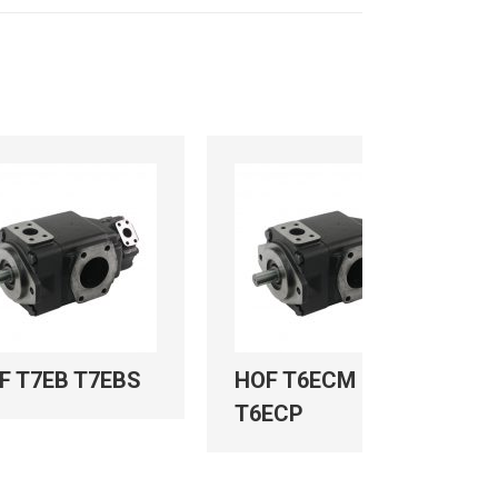
F T7EB T7EBS
HOF T6ECM
T6ECP