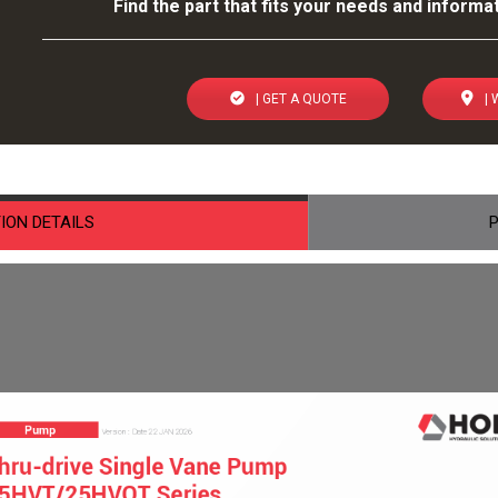
Find the part that fits your needs and informat
| GET A QUOTE
| 
ION DETAILS