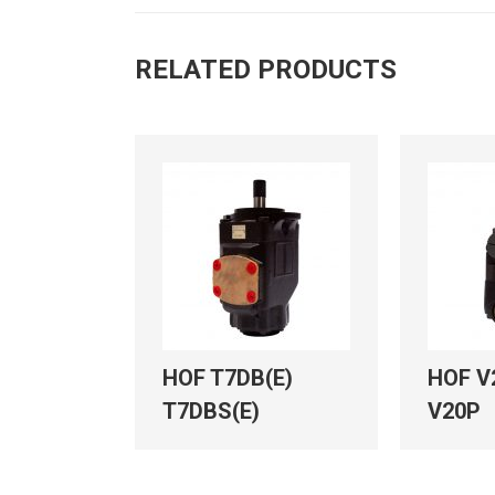
RELATED PRODUCTS
HOF T7DB(E)
HOF V
T7DBS(E)
V20P