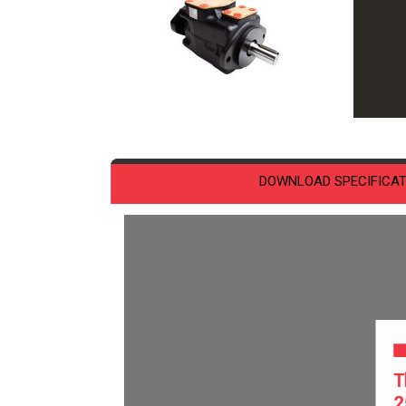
DOWNLOAD SPECIFICAT