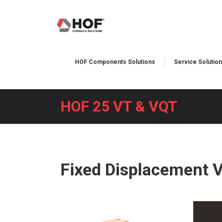
HOF Components Solutions
Service Solution
HOF 25 VT & VQT
You are here:
Fixed Displacement 