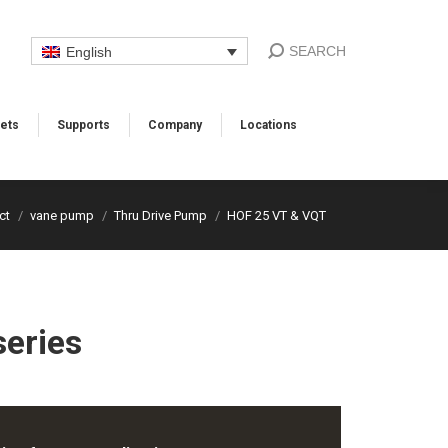
SEARCH
English
ets
Supports​
Company
Locations​
ct
vane pump
Thru Drive Pump
HOF 25 VT & VQT
eries