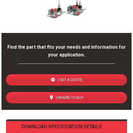
Find the part that fits your needs and information for
your application.
| GET A QUOTE
| WHERE TO BUY
DOWNLOAD SPECIFICATION DETAILS