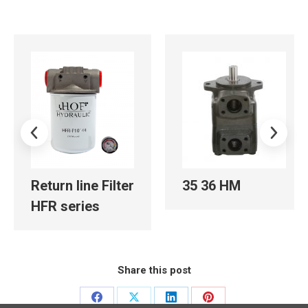
Return line Filter
35 36 HM
HFR series
Share this post
Share
Share
Share
Share