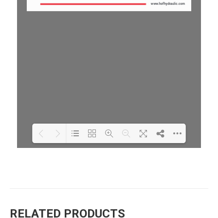
Loading PDF 100% ...
RELATED PRODUCTS