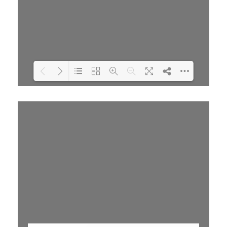
Loading PDF 79% ...