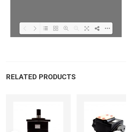
Loading PDF 108% ...
RELATED PRODUCTS