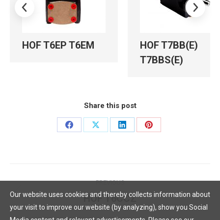
HOF T6EP T6EM
HOF T7BB(E)
T7BBS(E)
Share this post
Share
Share
Share
Share
on
on
on
on
Facebook
X
LinkedIn
Pinterest
Post
PREVIOUS
navigation
Our website uses cookies and thereby collects information about
HOF T6CCZ
Previous
your visit to improve our website (by analyzing), show you Social
post: