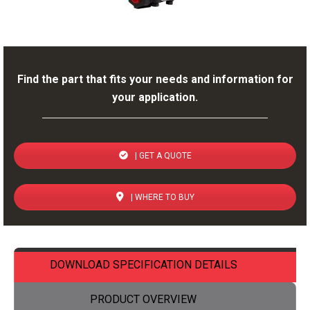
Find the part that fits your needs and information for
your application.
| GET A QUOTE
| WHERE TO BUY
DOWNLOAD SPECIFICATION DETAILS
PRODUCT OVERVIEW