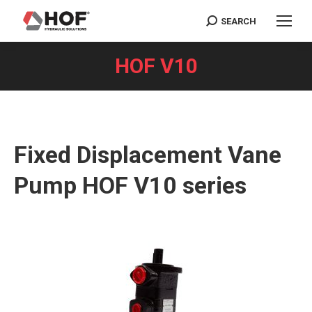
SEARCH
Search:
HOF V10
You are here:
Fixed Displacement Vane
Pump HOF V10 series