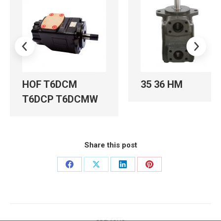
HOF T6DCM
35 36 HM
T6DCP T6DCMW
Share this post
Share
Share
Share
Share
on
on
on
on
Facebook
X
LinkedIn
Pinterest
Post