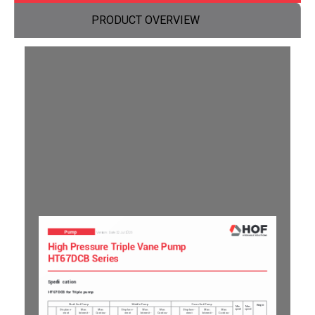
PRODUCT OVERVIEW