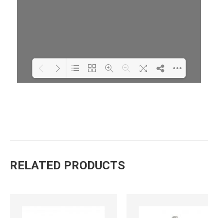
Loading PDF 70% ...
RELATED PRODUCTS