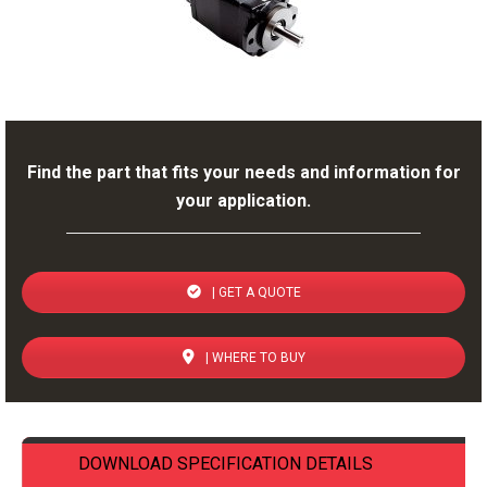
Find the part that fits your needs and information for
your application.
| GET A QUOTE
| WHERE TO BUY
DOWNLOAD SPECIFICATION DETAILS