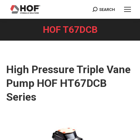
SEARCH
Search:
HOF T67DCB
You are here:
High Pressure Triple Vane
Pump HOF HT67DCB
Series