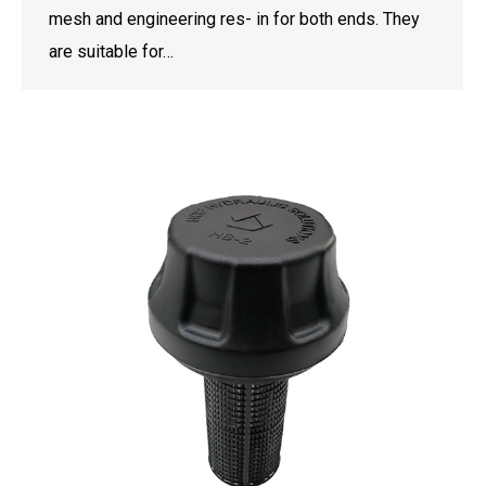
mesh and engineering res- in for both ends. They
are suitable for…