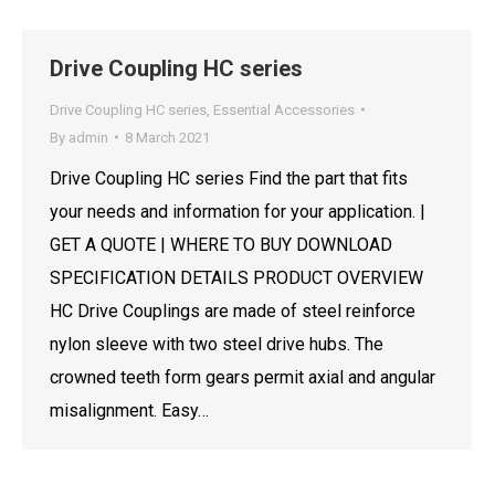
Drive Coupling HC series
Drive Coupling HC series
,
Essential Accessories
By
admin
8 March 2021
Drive Coupling HC series Find the part that fits
your needs and information for your application. |
GET A QUOTE | WHERE TO BUY DOWNLOAD
SPECIFICATION DETAILS PRODUCT OVERVIEW
HC Drive Couplings are made of steel reinforce
nylon sleeve with two steel drive hubs. The
crowned teeth form gears permit axial and angular
misalignment. Easy…