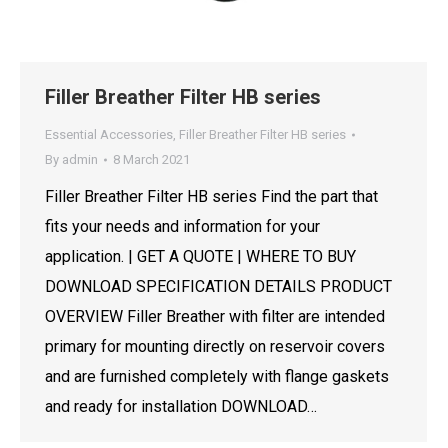
Filler Breather Filter HB series
Essential Accessories
,
Filler Breather Filter HB series
By
admin
8 March 2021
Filler Breather Filter HB series Find the part that
fits your needs and information for your
application. | GET A QUOTE | WHERE TO BUY
DOWNLOAD SPECIFICATION DETAILS PRODUCT
OVERVIEW Filler Breather with filter are intended
primary for mounting directly on reservoir covers
and are furnished completely with flange gaskets
and ready for installation DOWNLOAD…