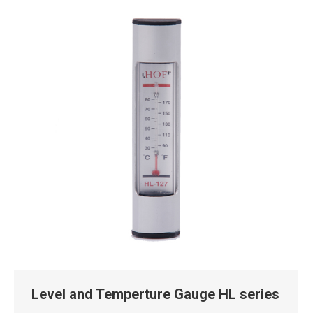
Level and Temperture Gauge HL series