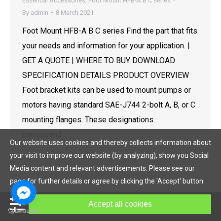
Essential Accessories
,
Foot Mount HFB-A B C series
By
admin
8 March 2021
Foot Mount HFB-A B C series Find the part that fits
your needs and information for your application. |
GET A QUOTE | WHERE TO BUY DOWNLOAD
SPECIFICATION DETAILS PRODUCT OVERVIEW
Foot bracket kits can be used to mount pumps or
motors having standard SAE-J744 2-bolt A, B, or C
mounting flanges. These designations
correspond…
Our website uses cookies and thereby collects information about
your visit to improve our website (by analyzing), show you Social
Media content and relevant advertisements. Please see our
page for further details or agree by clicking the 'Accept' button.
© Copyright 2019, HOF Hydraulic All rights reserved.
Accept all cookies