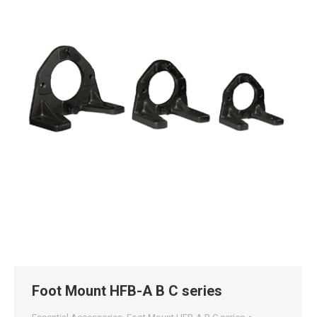
Foot Mount HFB-A B C series