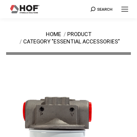
SEARCH
Search:
You are here:
HOME
PRODUCT
CATEGORY "ESSENTIAL ACCESSORIES"