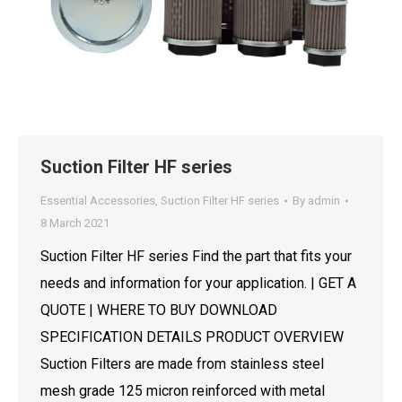
Suction Filter HF series
Essential Accessories
,
Suction Filter HF series
By
admin
8 March 2021
Suction Filter HF series Find the part that fits your
needs and information for your application. | GET A
QUOTE | WHERE TO BUY DOWNLOAD
SPECIFICATION DETAILS PRODUCT OVERVIEW
Suction Filters are made from stainless steel
mesh grade 125 micron reinforced with metal