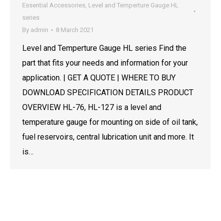
Essential Accessories
,
Level and Temperture Gauge HL
series
By
admin
8 March 2021
Level and Temperture Gauge HL series Find the
part that fits your needs and information for your
application. | GET A QUOTE | WHERE TO BUY
DOWNLOAD SPECIFICATION DETAILS PRODUCT
OVERVIEW HL-76, HL-127 is a level and
temperature gauge for mounting on side of oil tank,
fuel reservoirs, central lubrication unit and more. It
is…