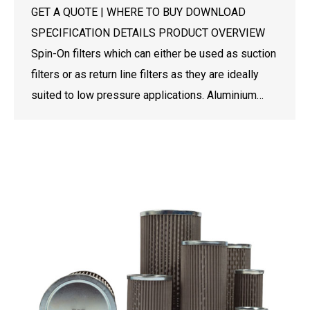
GET A QUOTE | WHERE TO BUY DOWNLOAD
SPECIFICATION DETAILS PRODUCT OVERVIEW
Spin-On filters which can either be used as suction
filters or as return line filters as they are ideally
suited to low pressure applications. Aluminium…