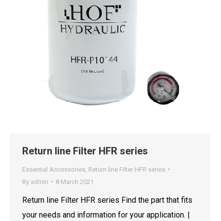
Return line Filter HFR series
Essential Accessories
,
Return line Filter HFR series
By
admin
8 March 2021
Return line Filter HFR series Find the part that fits
your needs and information for your application. |