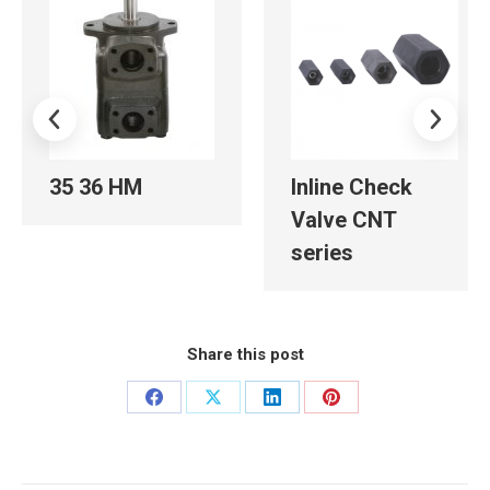
35 36 HM
Inline Check
Valve CNT
series
Share this post
Share
Share
Share
Share
on
on
on
on
Facebook
X
LinkedIn
Pinterest