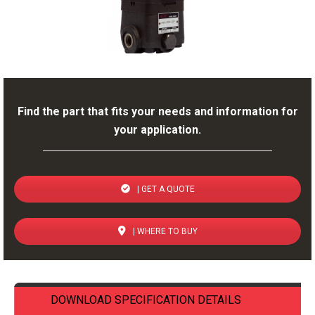
Find the part that fits your needs and information for
your application.
| GET A QUOTE
| WHERE TO BUY
DOWNLOAD SPECIFICATION DETAILS