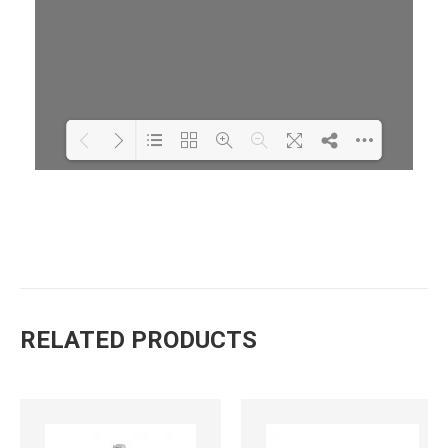
Loading PDF 34% ...
RELATED PRODUCTS