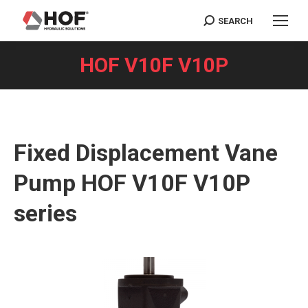
SEARCH
Search:
HOF V10F V10P
You are here:
Fixed Displacement Vane
Pump HOF V10F V10P
series