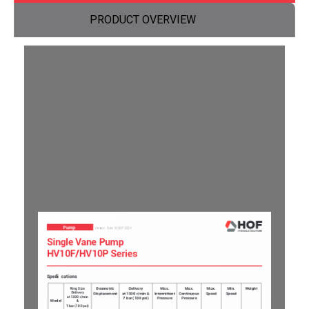
PRODUCT OVERVIEW