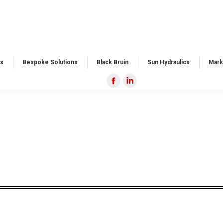
s​
Bespoke Solutions​
Black Bruin
Sun Hydraulics
Mark
Facebook
Linkedin
page
page
opens
opens
in
in
new
new
window
window