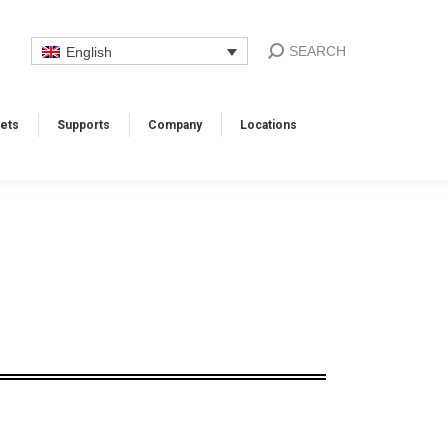
SEARCH
English
ets
Supports​
Company
Locations​