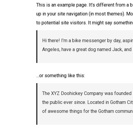
This is an example page. It’s different from a 
up in your site navigation (in most themes). M
to potential site visitors. It might say something
Hi there! I’m a bike messenger by day, aspiri
Angeles, have a great dog named Jack, and I l
…or something like this:
The XYZ Doohickey Company was founded in 
the public ever since. Located in Gotham Ci
of awesome things for the Gotham communi