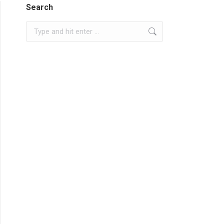
Search
Search: