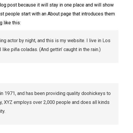
blog post because it will stay in one place and will show
ost people start with an About page that introduces them
 like this:
ng actor by night, and this is my website. I live in Los
ike piña coladas. (And gettin’ caught in the rain.)
1971, and has been providing quality doohickeys to
ty, XYZ employs over 2,000 people and does all kinds
ty.