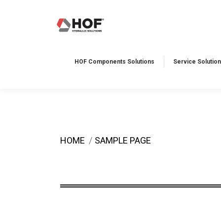
HOF Components Solutions
Service Solution
You are here:
HOME
SAMPLE PAGE