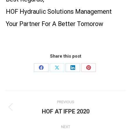
HOF Hydraulic Solutions Management
Your Partner For A Better Tomorow
Share this post
Share
Share
Share
Share
on
on
on
on
Facebook
X
LinkedIn
Pinterest
Post
PREVIOUS
navigation
HOF AT IFPE 2020
Previous
post:
NEXT