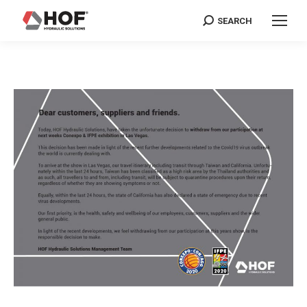
SEARCH
Search: