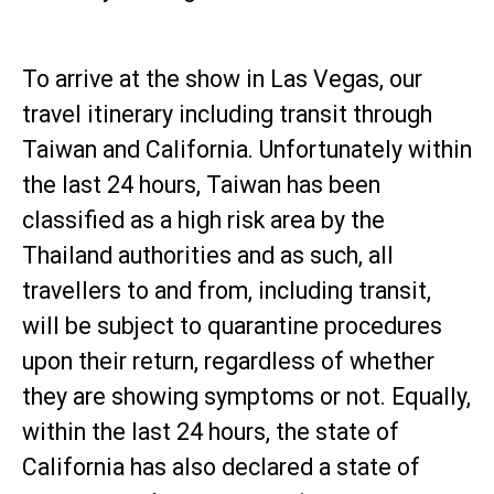
To arrive at the show in Las Vegas, our
travel itinerary including transit through
Taiwan and California. Unfortunately within
the last 24 hours, Taiwan has been
classified as a high risk area by the
Thailand authorities and as such, all
travellers to and from, including transit,
will be subject to quarantine procedures
upon their return, regardless of whether
they are showing symptoms or not. Equally,
within the last 24 hours, the state of
California has also declared a state of