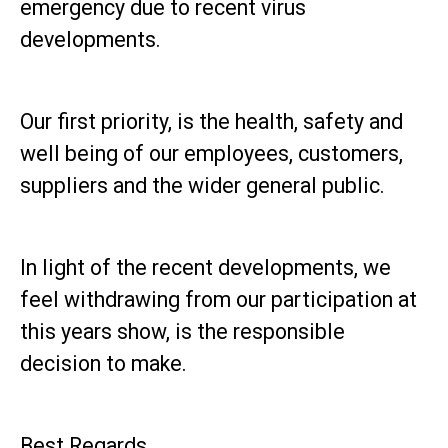
emergency due to recent virus
developments.
Our first priority, is the health, safety and
well being of our employees, customers,
suppliers and the wider general public.
In light of the recent developments, we
feel withdrawing from our participation at
this years show, is the responsible
decision to make.
Best Regards,