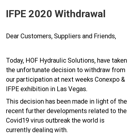
IFPE 2020 Withdrawal
Dear Customers, Suppliers and Friends,
Today, HOF Hydraulic Solutions, have taken
the unfortunate decision to withdraw from
our participation at next weeks Conexpo &
IFPE exhibition in Las Vegas.
This decision has been made in light of the
recent further developments related to the
Covid19 virus outbreak the world is
currently dealing with.