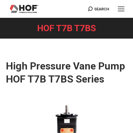
SEARCH
Search:
HOF T7B T7BS
You are here:
High Pressure Vane Pump
HOF T7B T7BS Series