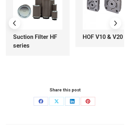
Suction Filter HF
HOF V10 & V20
series
Share this post
Share
Share
Share
Share
on
on
on
on
Facebook
X
LinkedIn
Pinterest