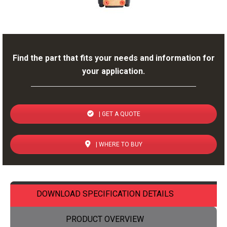
Find the part that fits your needs and information for
your application.
| GET A QUOTE
| WHERE TO BUY
DOWNLOAD SPECIFICATION DETAILS
PRODUCT OVERVIEW