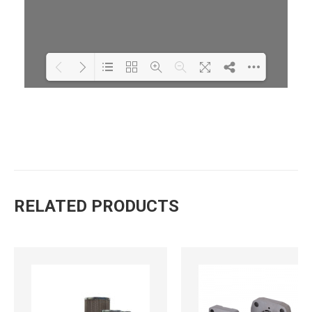
Loading PDF 100% ...
RELATED PRODUCTS